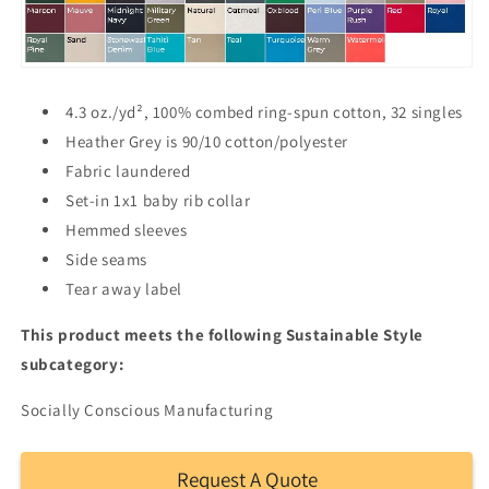
Cotton
Cotton
Short
Short
Sleeve
Sleeve
Crew
Crew
-
-
4.3 oz./yd², 100% combed ring-spun cotton, 32 singles
3600
3600
Heather Grey is 90/10 cotton/polyester
Fabric laundered
Set-in 1x1 baby rib collar
Hemmed sleeves
Side seams
Tear away label
This product meets the following Sustainable Style
subcategory:
Socially Conscious Manufacturing
Request A Quote