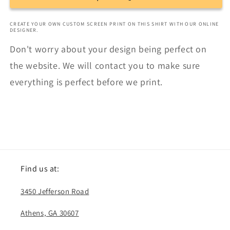
CREATE YOUR OWN CUSTOM SCREEN PRINT ON THIS SHIRT WITH OUR ONLINE
DESIGNER.
Don't worry about your design being perfect on
the website. We will contact you to make sure
everything is perfect before we print.
Find us at:
3450 Jefferson Road
Athens, GA 30607