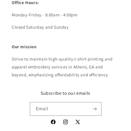
Office Hours:
Monday-Friday - 8:00am - 4:00pm
Closed Saturday and Sunday
Our mission
Strive to maintain high-quality t-shirt printing and
apparel embroidery services in Athens, GA and
beyond, emphasizing affordability and efficiency
Subscribe to our emails
Email
Facebook
Instagram
X