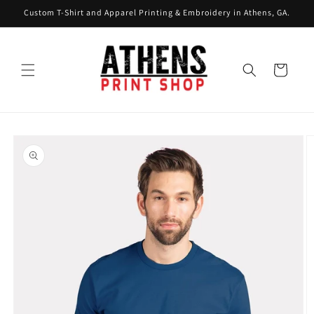
Skip to
Custom T-Shirt and Apparel Printing & Embroidery in Athens, GA.
content
Cart
Skip to
product
information