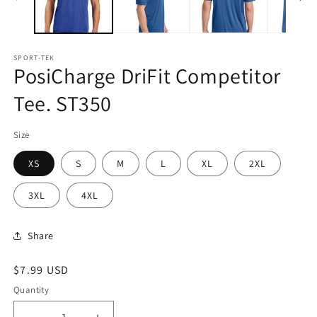
SPORT-TEK
PosiCharge DriFit Competitor
Tee. ST350
Size
XS
S
M
L
XL
2XL
3XL
4XL
Share
Regular
$7.99 USD
price
Quantity
Quantity