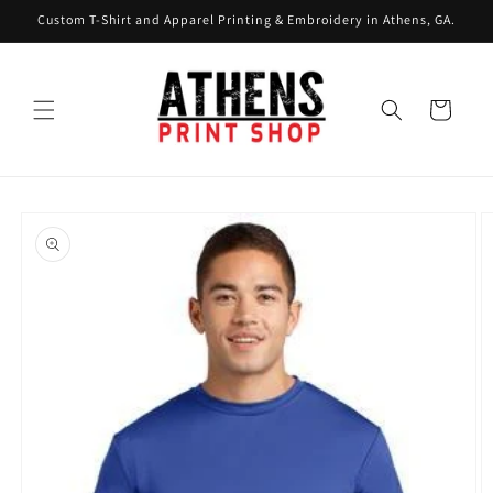
Skip to
Custom T-Shirt and Apparel Printing & Embroidery in Athens, GA.
content
Cart
Skip to
product
information