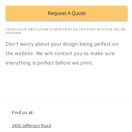
Request A Quote
CREATE YOUR OWN CUSTOM SCREEN PRINT ON THIS SHIRT WITH OUR ONLINE
DESIGNER.
Don't worry about your design being perfect on
the website. We will contact you to make sure
everything is perfect before we print.
Find us at:
3450 Jefferson Road