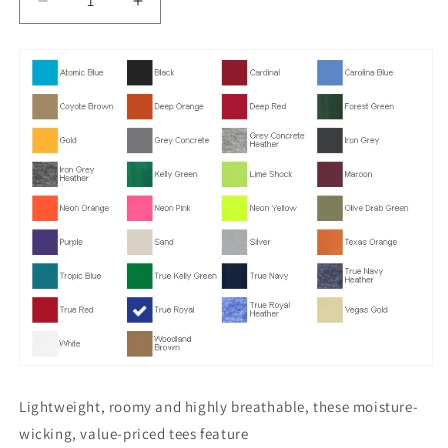
Decrease
Increase
quantity
quantity
for
for
PosiCharge
PosiCharge
DriFit
DriFit
Competitor
Competitor
Tee.
Tee.
ST350
ST350
Lightweight, roomy and highly breathable, these moisture-
wicking, value-priced tees feature