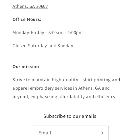
Athens, GA 30607
Office Hours:
Monday-Friday - 8:00am - 4:00pm
Closed Saturday and Sunday
Our mission
Strive to maintain high-quality t-shirt printing and
apparel embroidery services in Athens, GA and
beyond, emphasizing affordability and efficiency
Subscribe to our emails
Email