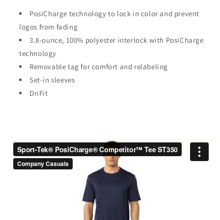
PosiCharge technology to lock in color and prevent
logos from fading
3.8-ounce, 100% polyester interlock with PosiCharge
technology
Removable tag for comfort and relabeling
Set-in sleeves
DriFit