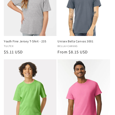
i
o
n
:
Youth Fine Jersey T-Shirt - 235
Unisex Bella Canvas 3001
Vendor:
TULTEX
Vendor:
BELLA+CANVAS
Regular
$5.11 USD
Regular
From $8.15 USD
price
price