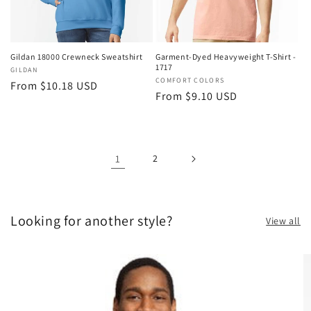
Gildan 18000 Crewneck Sweatshirt
Garment-Dyed Heavyweight T-Shirt -
1717
Vendor:
GILDAN
Vendor:
COMFORT COLORS
Regular
From $10.18 USD
Regular
From $9.10 USD
price
price
1
2
Looking for another style?
View all