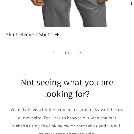
L
Short Sleeve T-Shirts
of
1
/
3
Not seeing what you are
looking for?
We only have a limited number of products available on
our website. Feel free to browse our wholesaler's
website using the link below or
contact us
and we will
be more than happy to help.