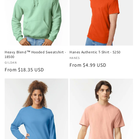
Heavy Blend™ Hooded Sweatshirt -
Hanes Authentic T-Shirt - 5250
18500
Vendor:
HANES
Vendor:
GILDAN
Regular
From $4.99 USD
Regular
From $18.35 USD
price
price