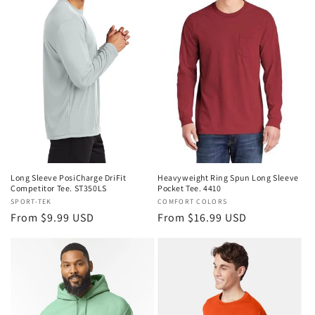
Heavyweight Ring Spun Long Sleeve
Long Sleeve PosiCharge DriFit
Pocket Tee. 4410
Competitor Tee. ST350LS
Vendor:
COMFORT COLORS
Vendor:
SPORT-TEK
Regular
From $16.99 USD
Regular
From $9.99 USD
price
price