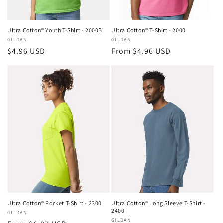
Ultra Cotton® Youth T-Shirt - 2000B
Ultra Cotton® T-Shirt - 2000
Vendor:
GILDAN
Vendor:
GILDAN
Regular
$4.96 USD
Regular
From $4.96 USD
price
price
Ultra Cotton® Pocket T-Shirt - 2300
Ultra Cotton® Long Sleeve T-Shirt -
2400
Vendor:
GILDAN
Vendor:
GILDAN