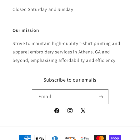
Closed Saturday and Sunday
Our mission
Strive to maintain high-quality t-shirt printing and
apparel embroidery services in Athens, GA and
beyond, emphasizing affordability and efficiency
Subscribe to our emails
Email
Facebook
Instagram
X
(Twitter)
Payment