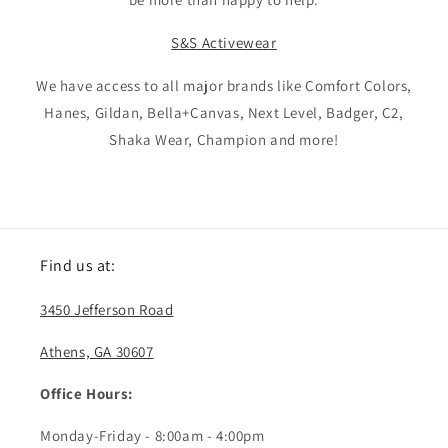
S&S Activewear
We have access to all major brands like Comfort Colors,
Hanes, Gildan, Bella+Canvas, Next Level, Badger, C2,
Shaka Wear, Champion and more!
Find us at:
3450 Jefferson Road
Athens, GA 30607
Office Hours:
Monday-Friday - 8:00am - 4:00pm