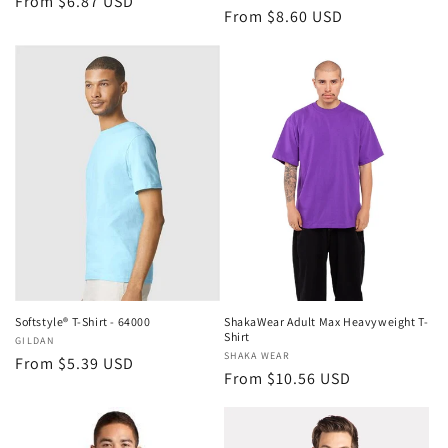
Regular
From $6.87 USD
Regular
From $8.60 USD
price
price
Softstyle® T-Shirt - 64000
ShakaWear Adult Max Heavyweight T-
Shirt
Vendor:
GILDAN
Vendor:
SHAKA WEAR
Regular
From $5.39 USD
Regular
From $10.56 USD
price
price