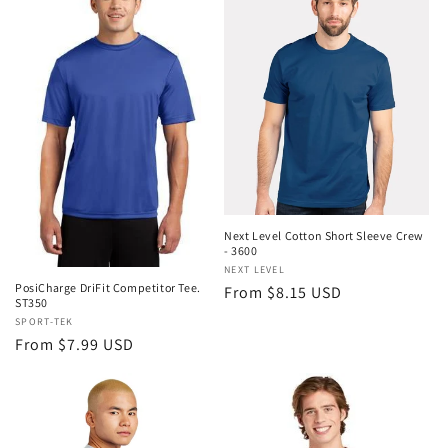
Next Level Cotton Short Sleeve Crew
- 3600
Vendor:
NEXT LEVEL
PosiCharge DriFit Competitor Tee.
Regular
From $8.15 USD
ST350
price
Vendor:
SPORT-TEK
Regular
From $7.99 USD
price